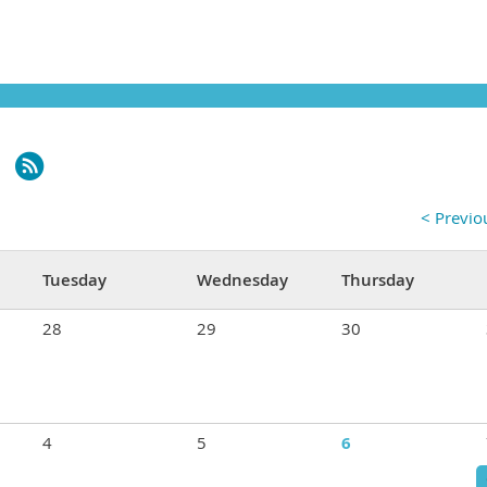
< Previ
Tuesday
Wednesday
Thursday
28
29
30
4
5
6