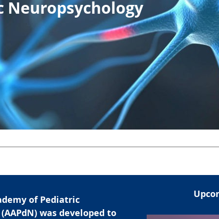
ic Neuropsychology
Upcom
demy of Pediatric
 (AAPdN) was developed to