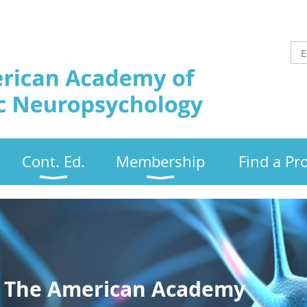
Cont. Ed.
Membership
Find a Pr
 The American Academy