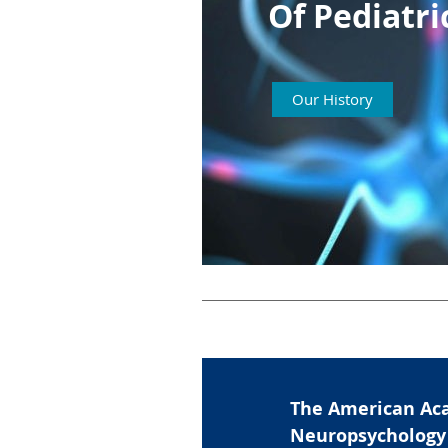
Of
Pediatr
Our History
The American Aca
Neuropsychology