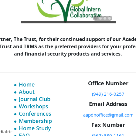
tner, The Trust, for their continued support of our Aca
ust and TRMS as the preferred providers for your profes
and financial security products and services.
Office Number
Home
About
(949) 216-0257
Journal Club
Email Address
Workshops
Conferences
aapdnoffice@gmail.com
Membership
Fax Number
Home Study
diatric
FAQ
(562) 330-1161