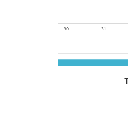
30
31