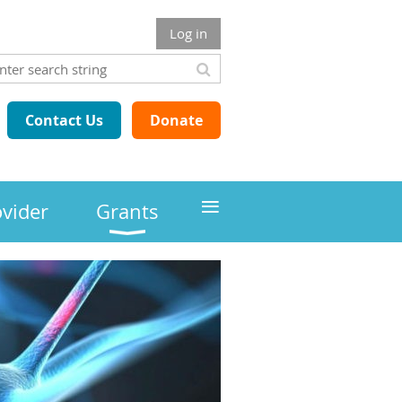
Log in
Contact Us
Donate
≡
ovider
Grants