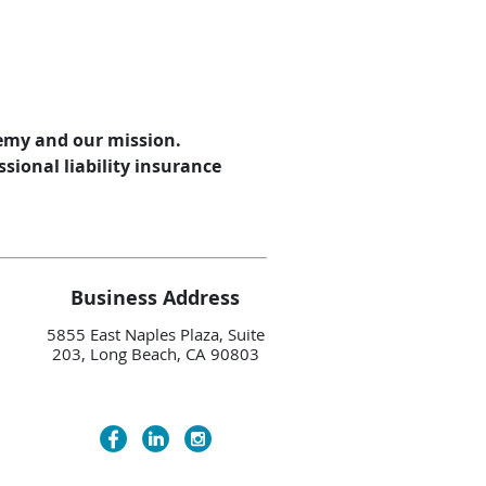
demy and our mission.
sional liability insurance
Business Address
5855 East Naples Plaza, Suite
203, Long Beach, CA 90803