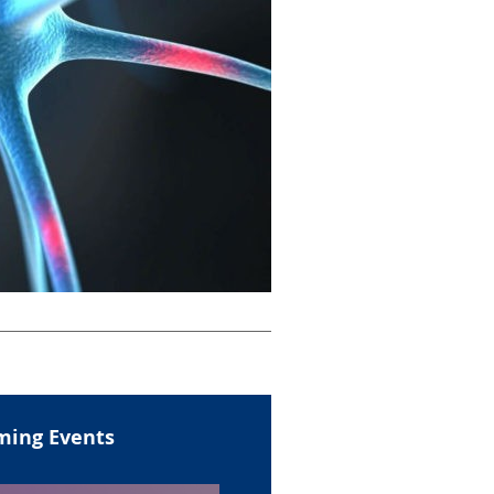
ing Events