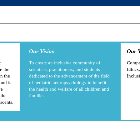
Our Vision
Our V
c
To create an inclusive community of
Compet
e the
scientists, practitioners, and students
Ethics,
in the
dedicated to the advancement of the field
Inclus
and is
of pediatric neuropsychology to benefit
ve
the health and welfare of all children and
 the
families.
escents.