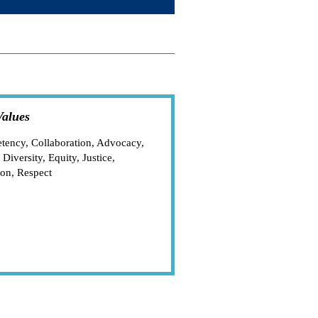
alues
ency, Collaboration, Advocacy,
 Diversity, Equity, Justice,
ion, Respect