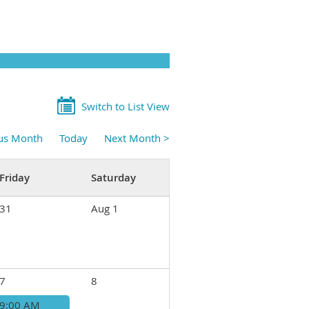
Switch to List View
ous Month
Today
Next Month >
Friday
Saturday
31
Aug 1
7
8
9:00 AM