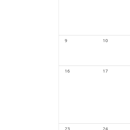
9
10
16
17
23
24