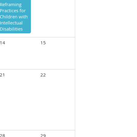
Reframing
Practices for
Children with
Intellectual
Disabilities
14
15
21
22
28
29