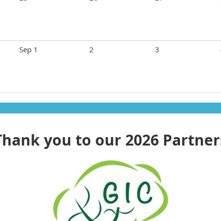
Sep 1
2
3
Thank you to our 2026 Partner