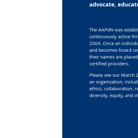
advocate, educate
The AAPdN was establi
continuously active th
2004. Once an individ
and becomes board cert
their names are placed 
certified providers.
Please see our March
an organization, incl
ethics, collaboration, r
diversity, equity, and i