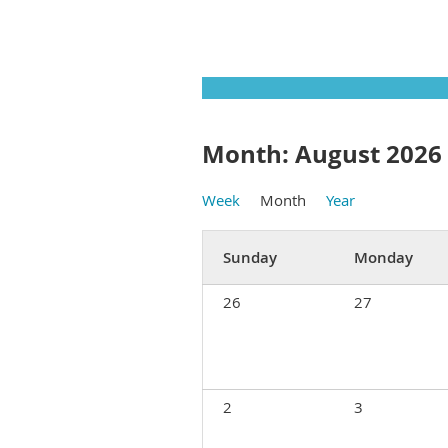
Month: August 2026
Week
Month
Year
Sunday
Monday
26
27
2
3