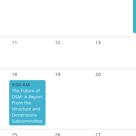
11
12
13
18
19
20
9:00 AM
The Future of
DSM: A Report
From the
Structure and
Dimensions
Subcommittee
25
26
27