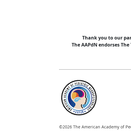
Thank you to our par
The AAPdN endorses The Tr
Pe
©2026 The American Academy of