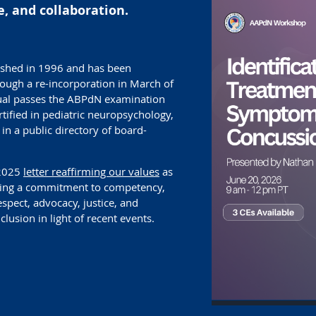
, and collaboration.
shed in 1996 and has been
rough a re-incorporation in March of
ual passes the ABPdN examination
ified in pediatric neuropsychology,
in a public directory of board-
 2025
letter reaffirming our values
as
uding a commitment to competency,
espect, advocacy, justice, and
nclusion in light of recent events.