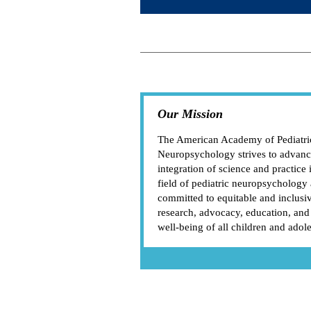
Our Mission
The American Academy of Pediatri
Neuropsychology strives to advanc
integration of science and practice 
field of pediatric neuropsychology 
committed to equitable and inclusi
research, advocacy, education, and
well-being of all children and adol