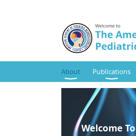
About
Publications
Welcome To